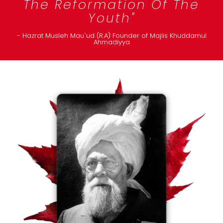
The Reformation Of The
Youth"
- Hazrat Musleh Mau`ud (R.A) Founder of Majlis Khuddamul
Ahmadiyya