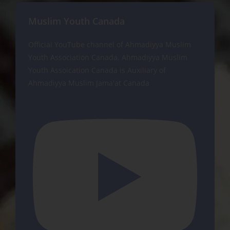
Muslim Youth Canada
Official YouTube channel of Ahmadiyya Muslim
Youth Association Canada. Ahmadiyya Muslim
Youth Assoication Canada is Auxiliary of
Ahmadiyya Muslim Jama'at Canada