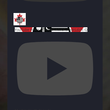
YouTube Video UCkdtAPYKM0FsngdrLdzfc-Q