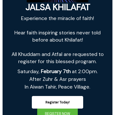
JALSA KHILAFAT
Experience the miracle of faith!
Hear faith inspiring stories never told
before about Khilafat!
All Khuddam and Atfal are requested to
register for this blessed program.
Saturday,
February 7th
at 2:00pm.
After Zuhr & Asr prayers
In Aiwan Tahir, Peace Village.
Register Today!
REGISTER NOW