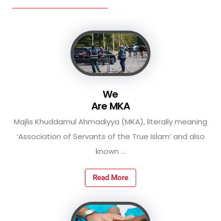
We
Are MKA
Majlis Khuddamul Ahmadiyya (MKA), literally meaning
‘Association of Servants of the True Islam’ and also
known ...
Read More