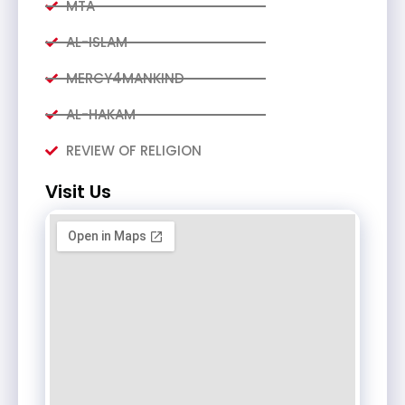
MTA
AL-ISLAM
MERCY4MANKIND
AL-HAKAM
REVIEW OF RELIGION
Visit Us