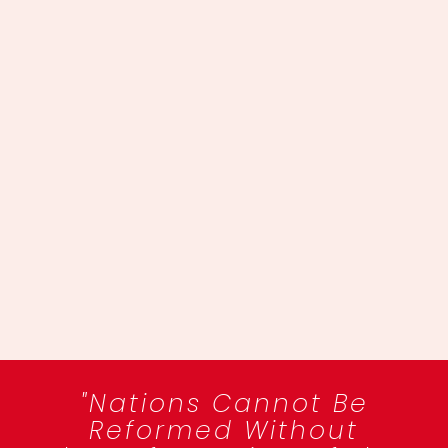
"Nations Cannot Be
Reformed Without