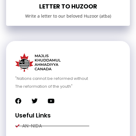
LETTER TO HUZOOR
Write a letter to our beloved Huzoor (atba)
"Nations cannot be reformed without
The reformation of the youth"
Useful Links
AN-NIDA