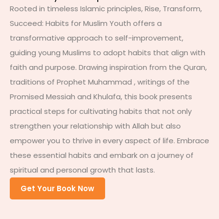
Rooted in timeless Islamic principles, Rise, Transform,
Succeed: Habits for Muslim Youth offers a
transformative approach to self-improvement,
guiding young Muslims to adopt habits that align with
faith and purpose. Drawing inspiration from the Quran,
traditions of Prophet Muhammad , writings of the
Promised Messiah and Khulafa, this book presents
practical steps for cultivating habits that not only
strengthen your relationship with Allah but also
empower you to thrive in every aspect of life. Embrace
these essential habits and embark on a journey of
spiritual and personal growth that lasts.
Get Your Book Now