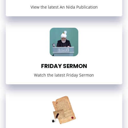
View the latest An Nida Publication
FRIDAY SERMON
Watch the latest Friday Sermon