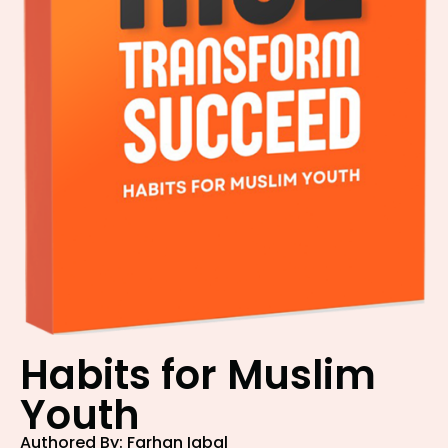
Habits for Muslim
Youth
Authored By: Farhan Iqbal