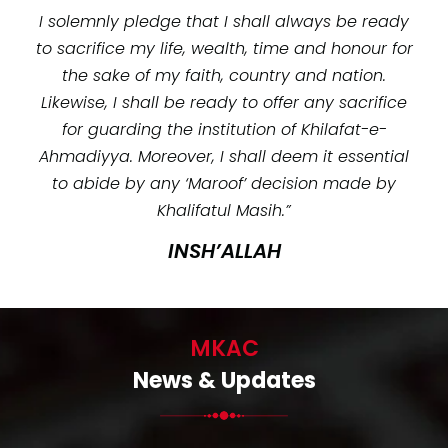
I solemnly pledge that I shall always be ready
to sacrifice my life, wealth, time and honour for
the sake of my faith, country and nation.
Likewise, I shall be ready to offer any sacrifice
for guarding the institution of Khilafat-e-
Ahmadiyya. Moreover, I shall deem it essential
to abide by any ‘Maroof’ decision made by
Khalifatul Masih.”
INSH’ALLAH
MKAC
News & Updates