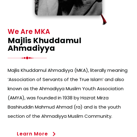
We Are MKA
Majlis Khuddamul
Ahmadiyya
Majlis Khuddamul Ahmadiyya (MKA), literally meaning
‘Association of Servants of the True Islam’ and also
known as the Ahmadiyya Muslim Youth Association
(AMYA), was founded in 1938 by Hazrat Mirza
Bashiruddin Mahmud Ahmad (ra) and is the youth
section of the Ahmadiyya Muslim Community.
Learn More