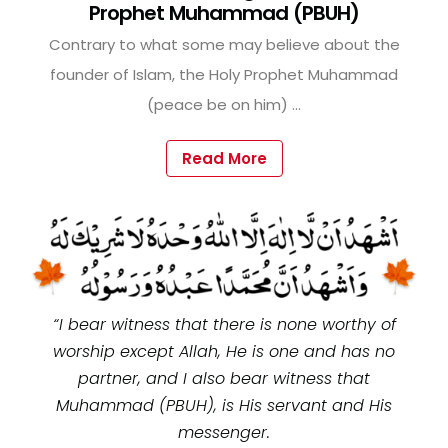
Prophet Muhammad (PBUH)
Contrary to what some may believe about the
founder of Islam, the Holy Prophet Muhammad
(peace be on him) ...
Read More
“I bear witness that there is none worthy of
worship except Allah, He is one and has no
partner, and I also bear witness that
Muhammad (PBUH), is His servant and His
messenger.