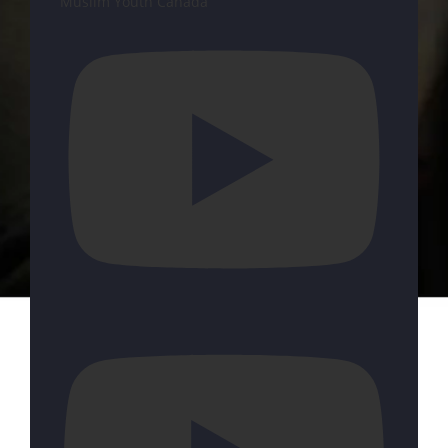
Muslim Youth Canada