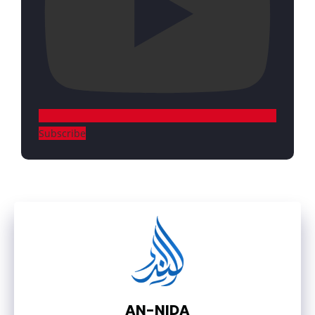
Subscribe
AN-NIDA