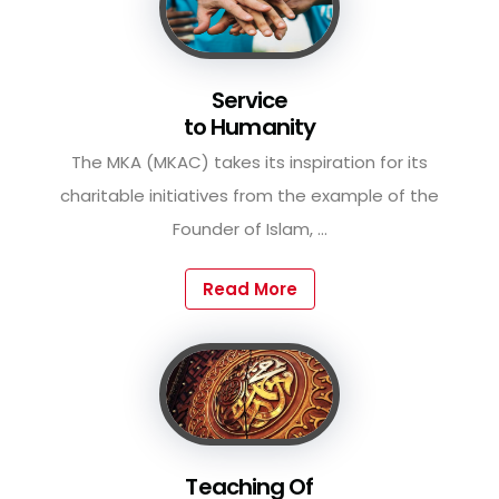
Service
to Humanity
The MKA (MKAC) takes its inspiration for its
charitable initiatives from the example of the
Founder of Islam, ...
Read More
Teaching Of