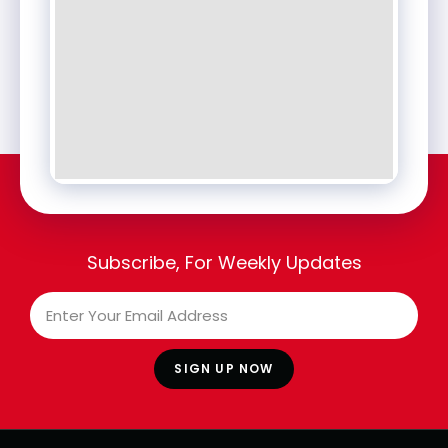
Subscribe, For Weekly Updates
SIGN UP NOW