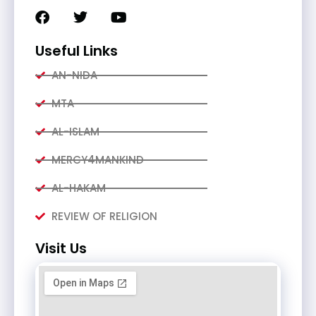
Useful Links
AN-NIDA
MTA
AL-ISLAM
MERCY4MANKIND
AL-HAKAM
REVIEW OF RELIGION
Visit Us