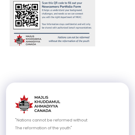
"Nations cannot be reformed without
The reformation of the youth"