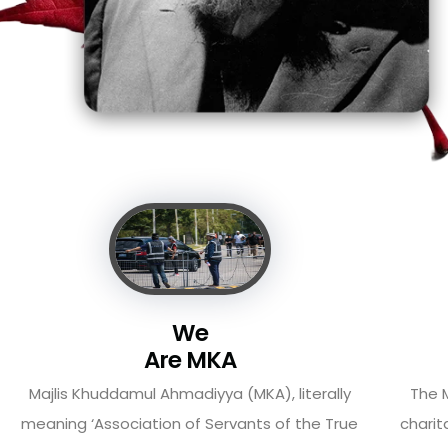
We
Are MKA
Majlis Khuddamul Ahmadiyya (MKA), literally
The M
meaning ‘Association of Servants of the True
charit
Islam’ and also known ...