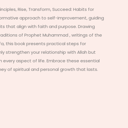
inciples, Rise, Transform, Succeed: Habits for
formative approach to self-improvement, guiding
s that align with faith and purpose. Drawing
traditions of Prophet Muhammad , writings of the
, this book presents practical steps for
nly strengthen your relationship with Allah but
n every aspect of life. Embrace these essential
ey of spiritual and personal growth that lasts.