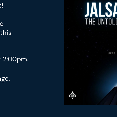
t!
re
this
 2:00pm.
age.