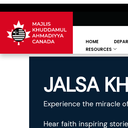
HOME
DEPA
RESOURCES
JALSA KH
Experience the miracle of
Hear faith inspiring stori