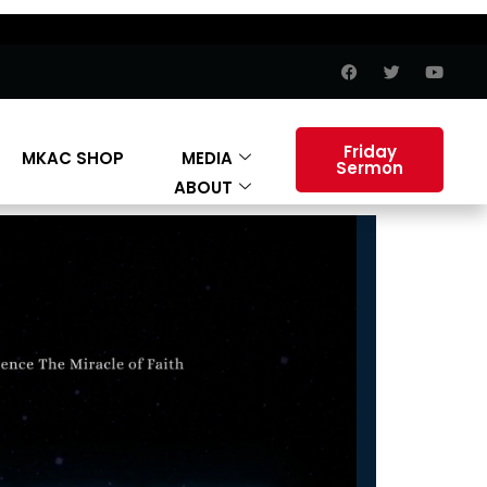
Friday
MKAC SHOP
MEDIA
Sermon
ABOUT