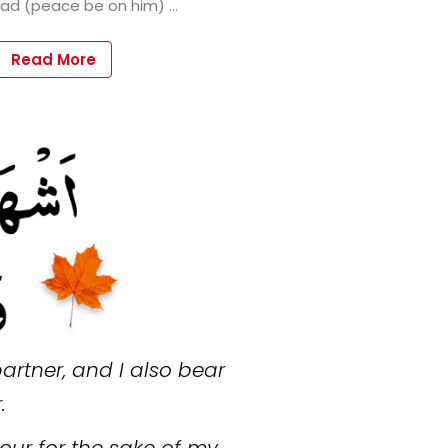
Read More
artner, and I also bear
.
nour for the sake of my