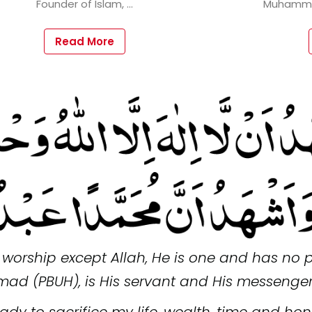
Read More
f worship except Allah, He is one and has no p
ad (PBUH), is His servant and His messenger
ady to sacrifice my life, wealth, time and ho