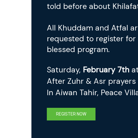
told before about Khilafa
All Khuddam and Atfal a
requested to register for 
blessed program.
Saturday,
February 7th
at
After Zuhr & Asr prayers
In Aiwan Tahir, Peace Vill
REGISTER NOW