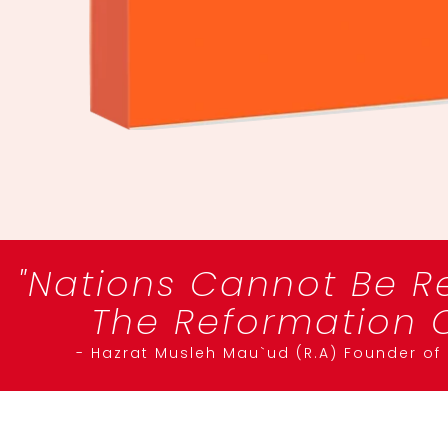
"Nations Cannot Be R
The Reformation O
- Hazrat Musleh Mau`ud (R.A) Founder o