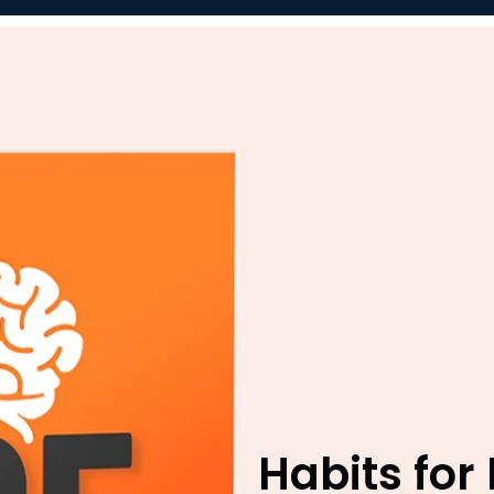
Habits for