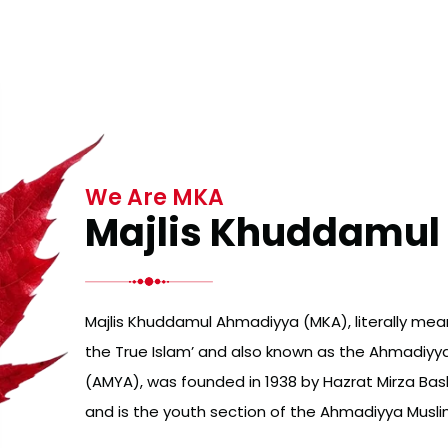
We Are MKA
Majlis Khuddamu
Majlis Khuddamul Ahmadiyya (MKA), literally mean
the True Islam’ and also known as the Ahmadiyy
(AMYA), was founded in 1938 by Hazrat Mirza B
and is the youth section of the Ahmadiyya Mus