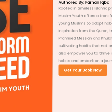
Authored By: Farhan Iqbal
Rooted in timeless Islamic pr
Muslim Youth offers a trans
young Muslims to adopt habit
inspiration from the Quran, 
Promised Messiah and Khulafa
cultivating habits that not o
also empower you to thrive i
habits and embark on a journ
Get Your Book Now