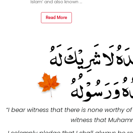
Read More
“I bear witness that there is none worthy o
witness that Muhamm
I solemnly pledge that I shall always be re