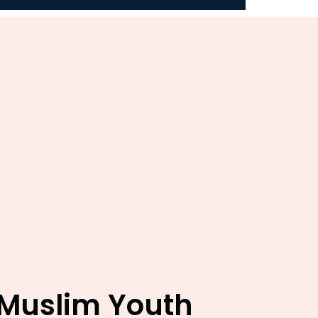
 Muslim Youth