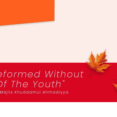
eformed Without
f The Youth"
f Majlis Khuddamul Ahmadiyya