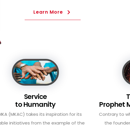
Learn More
Service
T
to Humanity
Prophet
KA (MKAC) takes its inspiration for its
Contrary to 
able initiatives from the example of the
the founder
Founder of Islam, ...
Muhammad