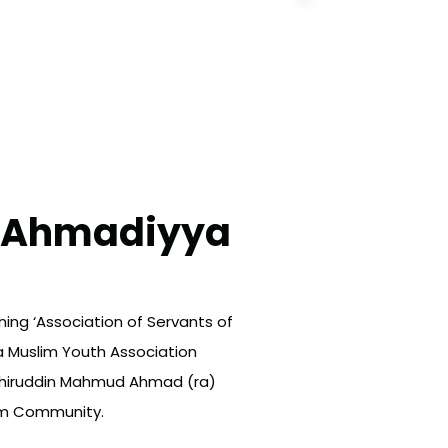
l Ahmadiyya
ing ‘Association of Servants of
a Muslim Youth Association
ashiruddin Mahmud Ahmad (ra)
lim Community.