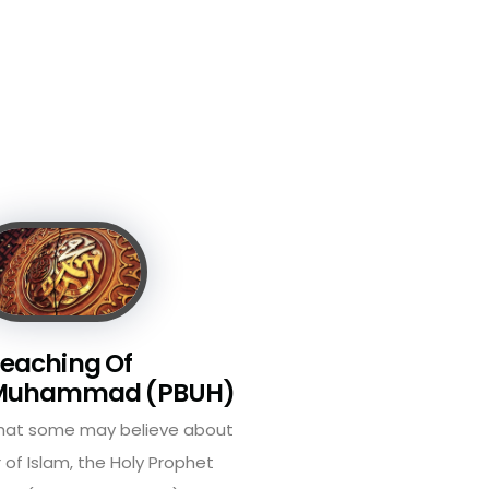
eaching Of
 Muhammad (PBUH)
what some may believe about
 of Islam, the Holy Prophet
 (peace be on him) ...