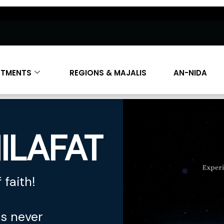
RTMENTS
REGIONS & MAJALIS
AN-NIDA
ILAFAT
 faith!
es never