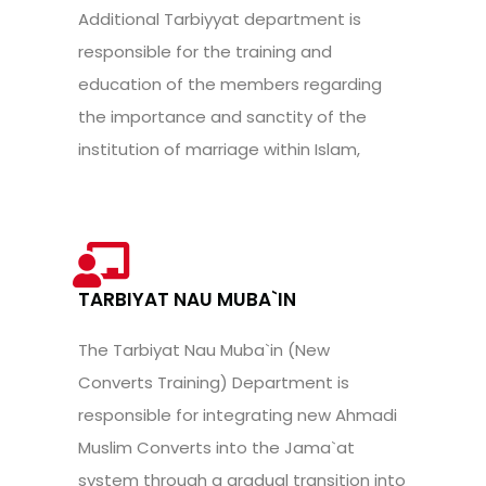
Additional Tarbiyyat department is
responsible for the training and
education of the members regarding
the importance and sanctity of the
institution of marriage within Islam,
TARBIYAT NAU MUBA`IN
The Tarbiyat Nau Muba`in (New
Converts Training) Department is
responsible for integrating new Ahmadi
Muslim Converts into the Jama`at
system through a gradual transition into