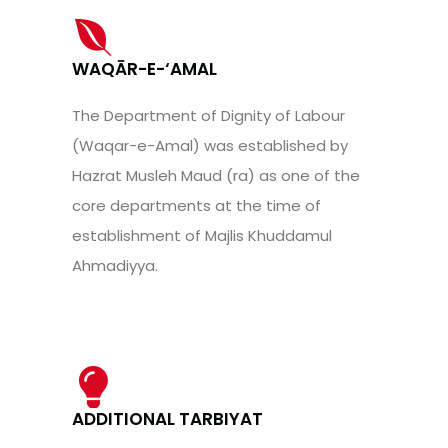
WAQĀR-E-‘AMAL
The Department of Dignity of Labour
(Waqar-e-Amal) was established by
Hazrat Musleh Maud (ra) as one of the
core departments at the time of
establishment of Majlis Khuddamul
Ahmadiyya.
ADDITIONAL TARBIYAT