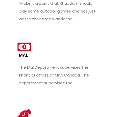
“Make it a point that Khuddam should
play some outdoor games and not just
waste their time wandering....
MAL
The Mal Department supervises the
financial affairs of MKA Canada. The
department supervises the....