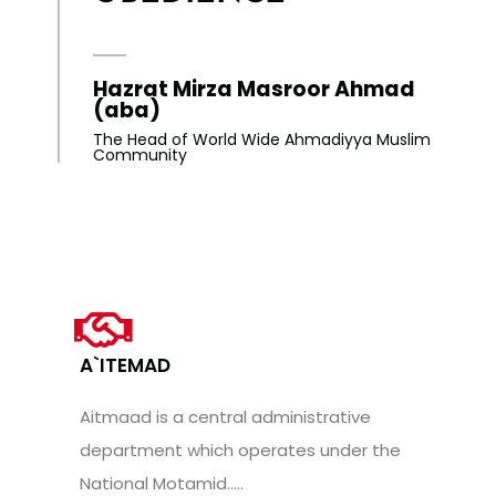
Hazrat Mirza Masroor Ahmad
(aba)
The Head of World Wide Ahmadiyya Muslim
Community
A`ITEMAD
Aitmaad is a central administrative
department which operates under the
National Motamid.....