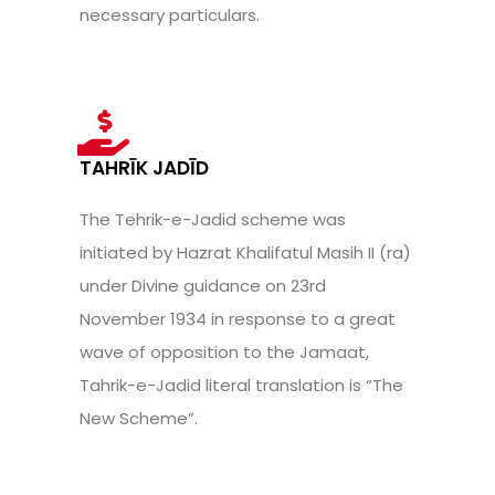
necessary particulars.
TAHRĪK JADĪD
The Tehrik-e-Jadid scheme was
initiated by Hazrat Khalifatul Masih II (ra)
under Divine guidance on 23rd
November 1934 in response to a great
wave of opposition to the Jamaat,
Tahrik-e-Jadid literal translation is “The
New Scheme”.