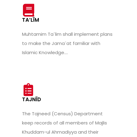
TA‘LĪM
Muhtamim Ta`lim shall implement plans
to make the Jama`at familiar with
Islamic Knowledge....
TAJNĪD
The Tajneed (Census) Department
keep records of all members of Majlis
Khuddam-ul Ahmadiyya and their