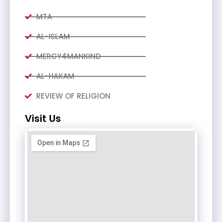
MTA
AL-ISLAM
MERCY4MANKIND
AL-HAKAM
REVIEW OF RELIGION
Visit Us