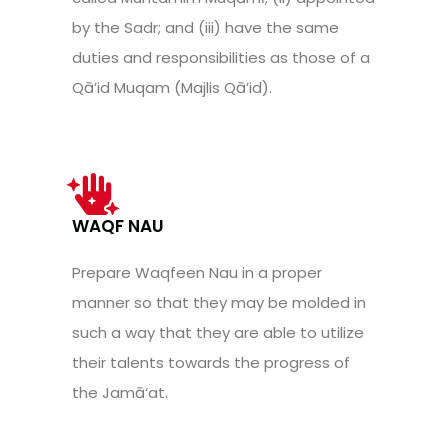
by the Sadr; and (iii) have the same
duties and responsibilities as those of a
Qā’id Muqam (Majlis Qā’id).
WAQF NAU
Prepare Waqfeen Nau in a proper
manner so that they may be molded in
such a way that they are able to utilize
their talents towards the progress of
the Jamā‘at.