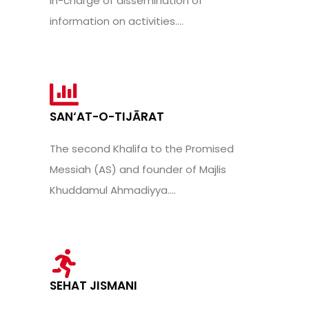
in-charge of dissemination of
information on activities....
SAN‘AT-O-TIJĀRAT
The second Khalifa to the Promised
Messiah (AS) and founder of Majlis
Khuddamul Ahmadiyya....
SEHAT JISMANI