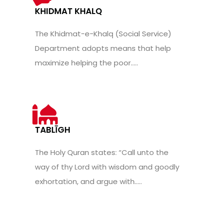
KHIDMAT KHALQ
The Khidmat-e-Khalq (Social Service)
Department adopts means that help
maximize helping the poor.....
TABLĪGH
The Holy Quran states: “Call unto the
way of thy Lord with wisdom and goodly
exhortation, and argue with.....