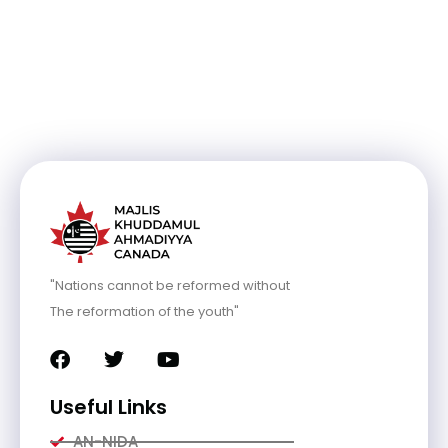
"Nations cannot be reformed without
The reformation of the youth"
Useful Links
AN-NIDA