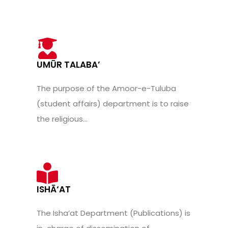
UMŪR TALABA’
The purpose of the Amoor-e-Tuluba
(student affairs) department is to raise
the religious...
ISHĀ‘AT
The Isha’at Department (Publications) is