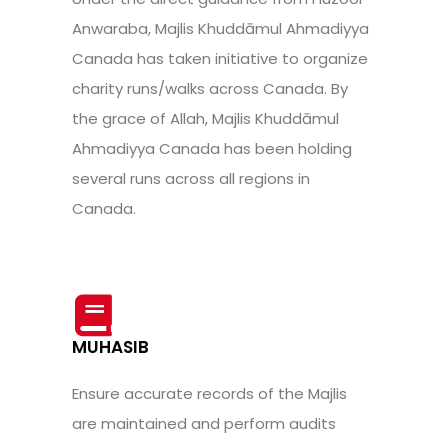
Anwaraba, Majlis Khuddāmul Ahmadiyya
Canada has taken initiative to organize
charity runs/walks across Canada. By
the grace of Allah, Majlis Khuddāmul
Ahmadiyya Canada has been holding
several runs across all regions in
Canada.
MUHASIB
Ensure accurate records of the Majlis
are maintained and perform audits