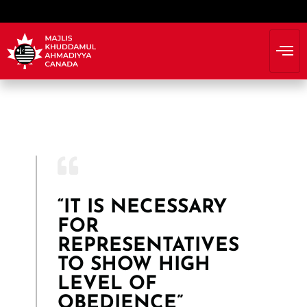
“IT IS NECESSARY
FOR
REPRESENTATIVES
TO SHOW HIGH
LEVEL OF
OBEDIENCE”​