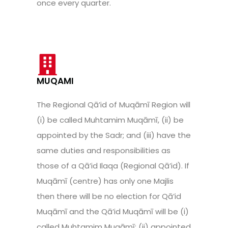
once every quarter.
MUQAMI
The Regional Qā’id of Muqāmī Region will
(i) be called Muhtamim Muqāmī, (ii) be
appointed by the Sadr; and (iii) have the
same duties and responsibilities as
those of a Qā’id Ilaqa (Regional Qā’id). If
Muqāmī (centre) has only one Majlis
then there will be no election for Qā’id
Muqāmī and the Qā’id Muqāmī will be (i)
called Muhtamim Muqāmī; (ii) appointed