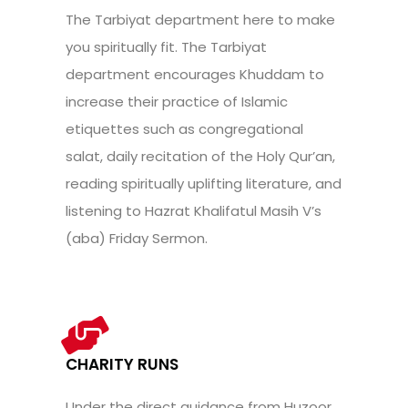
The Tarbiyat department here to make
you spiritually fit. The Tarbiyat
department encourages Khuddam to
increase their practice of Islamic
etiquettes such as congregational
salat, daily recitation of the Holy Qur’an,
reading spiritually uplifting literature, and
listening to Hazrat Khalifatul Masih V’s
(aba) Friday Sermon.
CHARITY RUNS
Under the direct guidance from Huzoor