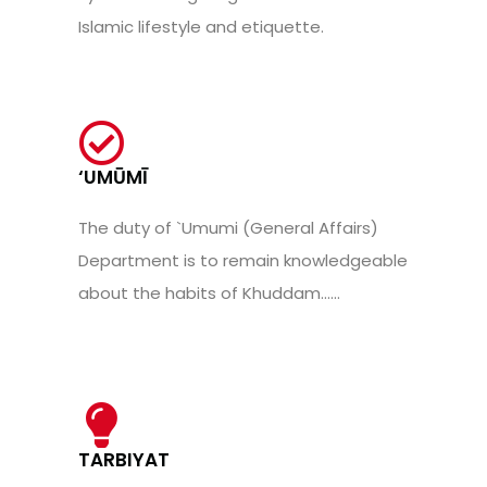
Islamic lifestyle and etiquette.
‘UMŪMĪ
The duty of `Umumi (General Affairs)
Department is to remain knowledgeable
about the habits of Khuddam......
TARBIYAT